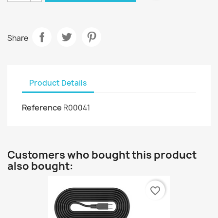
Share
Product Details
Reference
R00041
Customers who bought this product
also bought:
favorite_border