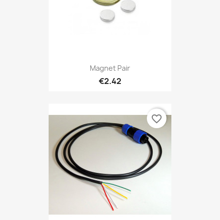
Magnet Pair
€2.42
favorite_border