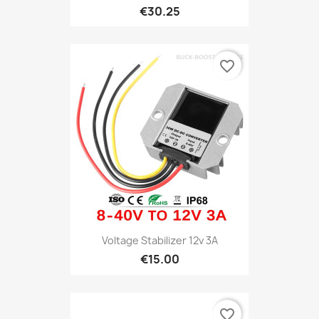
€30.25
favorite_border
Voltage Stabilizer 12v 3A
€15.00
favorite_border