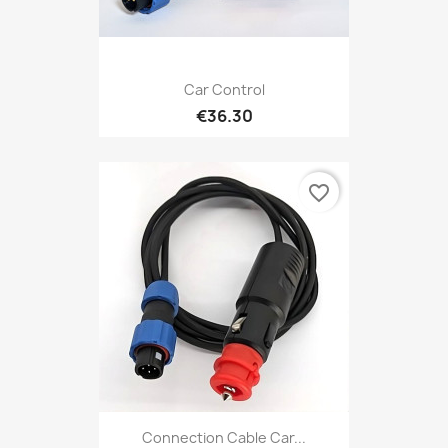
Car Control
€36.30
favorite_border
Connection Cable Car...