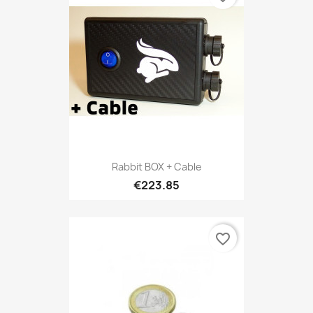
Rabbit BOX + Cable
€223.85
favorite_border