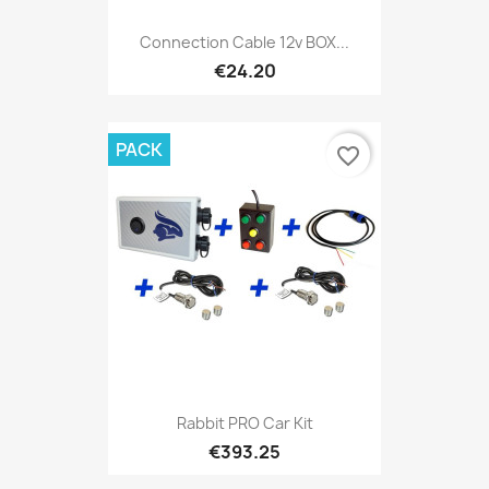
Connection Cable 12v BOX...
€24.20
PACK
favorite_border
Rabbit PRO Car Kit
€393.25