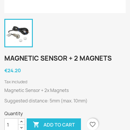
MAGNETIC SENSOR + 2 MAGNETS
€24.20
Tax included
Magnetic Sensor + 2x Magnets
Suggested distance: 5mm (max. 10mm)
Quantity

favorite_border
ADD TO CART